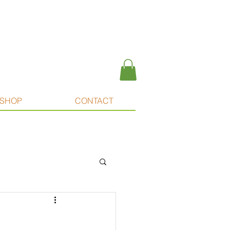
SHOP
CONTACT