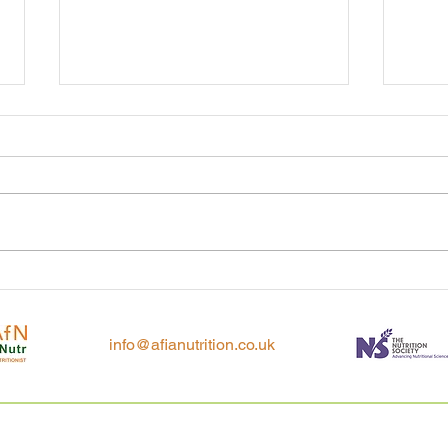
Tackl
In praise of porridge
info@afianutrition.co.uk