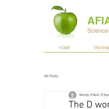
AFI
Science-
HOME
TREATM
All Posts
Wendy O'Neill, R Nut
The D wo