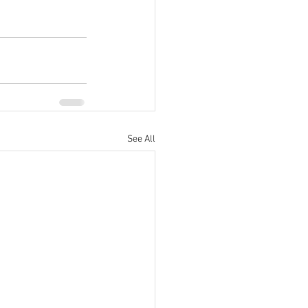
See All