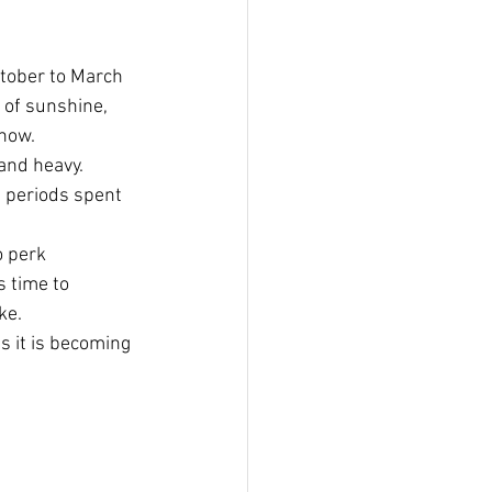
ctober to March 
 of sunshine, 
know.
and heavy.  
 periods spent 
o perk 
s time to 
ke.
s it is becoming 