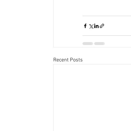
Recent Posts