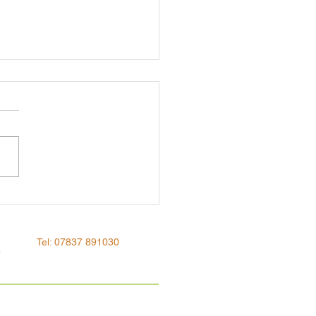
ing a taboo
Tel: 07837 891030