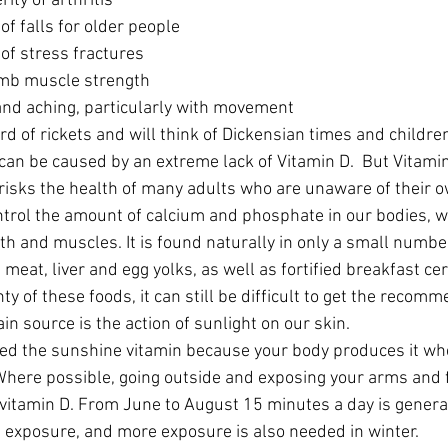
ity of arthritis  
of falls for older people  
 of stress fractures  
mb muscle strength  
and aching, particularly with movement 
d of rickets and will think of Dickensian times and childr
can be caused by an extreme lack of Vitamin D.  But Vitamin 
 risks the health of many adults who are unaware of their o
ntrol the amount of calcium and phosphate in our bodies, 
th and muscles. It is found naturally in only a small number
d meat, liver and egg yolks, as well as fortified breakfast ce
nty of these foods, it can still be difficult to get the rec
in source is the action of sunlight on our skin.
lled the sunshine vitamin because your body produces it whe
Where possible, going outside and exposing your arms and f
t vitamin D. From June to August 15 minutes a day is genera
 exposure, and more exposure is also needed in winter.