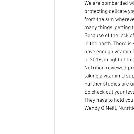
We are bombarded with
protecting delicate yo
from the sun wherever
many things, getting t
Because of the lack of
in the north. There i
have enough vitamin 
In 2016, in light of 
Nutrition reviewed pr
taking a vitamin D su
Further studies are u
So check out your lev
They have to hold you 
Wendy O’Neill, Nutriti