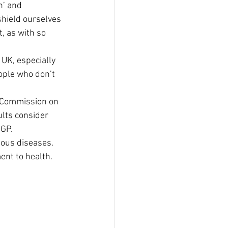
’ and 
shield ourselves 
, as with so 
 UK, especially 
ople who don’t 
y Commission on 
lts consider 
 GP.
ious diseases. 
nt to health. 