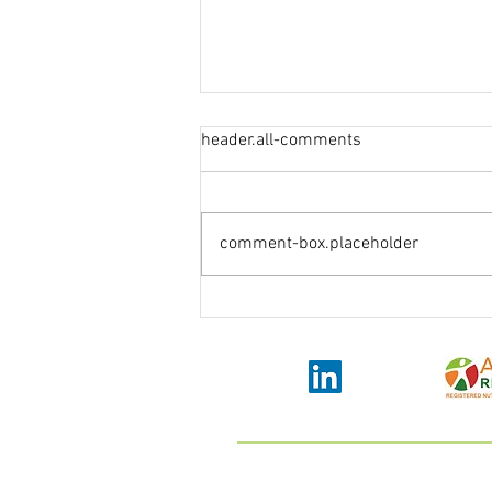
header.all-comments
comment-box.placeholder
How to overcome stress and
anxiety in pregnancy