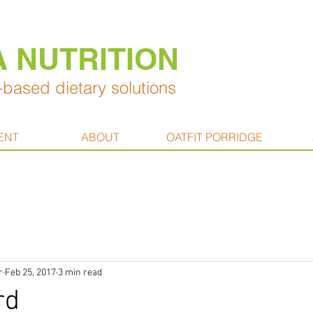
A NUTRITION
based dietary solutions
ENT
ABOUT
OATFIT PORRIDGE
r
Feb 25, 2017
3 min read
rd