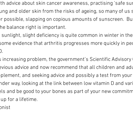
 advice about skin cancer awareness, practising ‘safe sun
ung and older skin from the risks of ageing, so many of us 
 possible, slapping on copious amounts of sunscreen.  But
he balance right is important.
 sunlight, slight deficiency is quite common in winter in the
s some evidence that arthritis progresses more quickly in pe
D.
this increasing problem, the government’s Scientific Advisor
evious advice and now recommend that all children and adu
pplement, and seeking advice and possibly a test from your
nder way, looking at the link between low vitamin D and var
els and be good to your bones as part of your new commitme
up for a lifetime.
onist