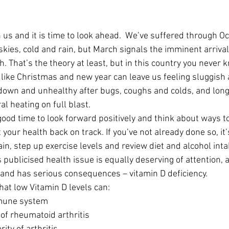
 us and it is time to look ahead.  We’ve suffered through O
skies, cold and rain, but March signals the imminent arrival
 That’s the theory at least, but in this country you never 
s like Christmas and new year can leave us feeling sluggish 
down and unhealthy after bugs, coughs and colds, and long
al heating on full blast.
 a good time to look forward positively and think about ways t
your health back on track. If you’ve not already done so, it’
in, step up exercise levels and review diet and alcohol inta
publicised health issue is equally deserving of attention, a
and has serious consequences – vitamin D deficiency.
at low Vitamin D levels can: 
une system  
 of rheumatoid arthritis  