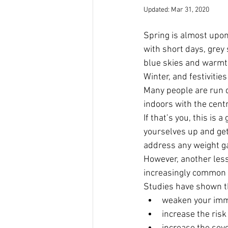
Updated:
Mar 31, 2020
Spring is almost upon
with short days, grey 
blue skies and warmth.
Winter, and festivitie
Many people are run 
indoors with the centr
If that’s you, this is
yourselves up and get 
address any weight ga
However, another less 
increasingly common 
Studies have shown th
weaken your imm
increase the risk