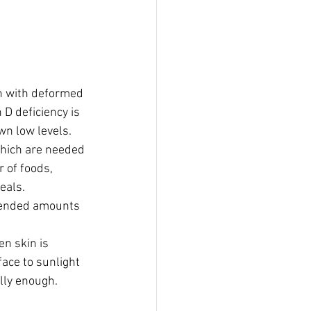
en with deformed 
D deficiency is 
wn low levels.
which are needed 
 of foods, 
reals.
ommended amounts 
n skin is 
ace to sunlight 
lly enough. 