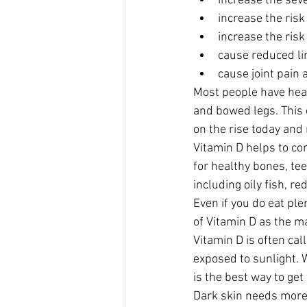
increase the sever
increase the risk 
increase the risk
cause reduced li
cause joint pain 
Most people have hear
and bowed legs. This 
on the rise today and
Vitamin D helps to co
for healthy bones, tee
including oily fish, re
Even if you do eat ple
of Vitamin D as the ma
Vitamin D is often ca
exposed to sunlight. 
is the best way to ge
Dark skin needs more