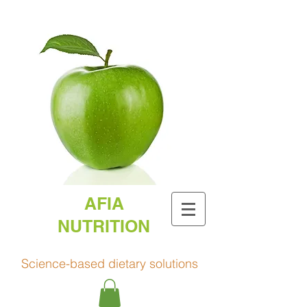
AFIA
NUTRITION
Science-based dietary solutions