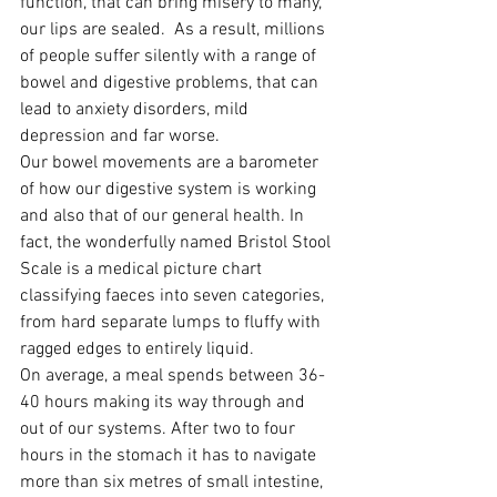
function, that can bring misery to many, 
our lips are sealed.  As a result, millions 
of people suffer silently with a range of 
bowel and digestive problems, that can 
lead to anxiety disorders, mild 
depression and far worse.
Our bowel movements are a barometer 
of how our digestive system is working 
and also that of our general health. In 
fact, the wonderfully named Bristol Stool 
Scale is a medical picture chart 
classifying faeces into seven categories, 
from hard separate lumps to fluffy with 
ragged edges to entirely liquid.
On average, a meal spends between 36-
40 hours making its way through and 
out of our systems. After two to four 
hours in the stomach it has to navigate 
more than six metres of small intestine, 