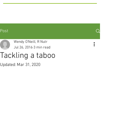
Post
Wendy O'Neill, R Nutr
Jul 26, 2016
3 min read
Tackling a taboo
Updated:
Mar 31, 2020