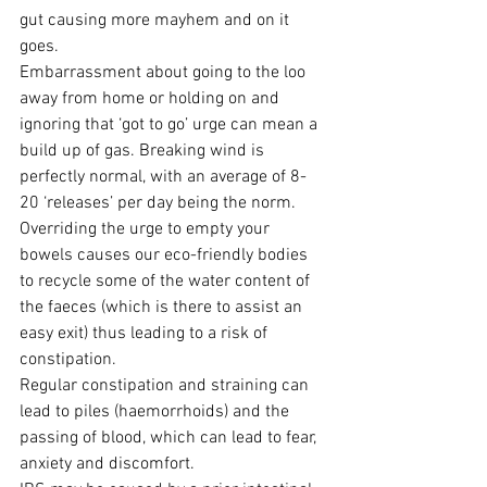
gut causing more mayhem and on it 
goes.
Embarrassment about going to the loo 
away from home or holding on and 
ignoring that ‘got to go’ urge can mean a 
build up of gas. Breaking wind is 
perfectly normal, with an average of 8-
20 ‘releases’ per day being the norm.
Overriding the urge to empty your 
bowels causes our eco-friendly bodies 
to recycle some of the water content of 
the faeces (which is there to assist an 
easy exit) thus leading to a risk of 
constipation.
Regular constipation and straining can 
lead to piles (haemorrhoids) and the 
passing of blood, which can lead to fear, 
anxiety and discomfort.