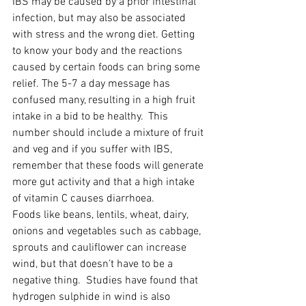
IBS may be caused by a prior intestinal 
infection, but may also be associated 
with stress and the wrong diet. Getting 
to know your body and the reactions 
caused by certain foods can bring some 
relief. The 5-7 a day message has 
confused many, resulting in a high fruit 
intake in a bid to be healthy.  This 
number should include a mixture of fruit 
and veg and if you suffer with IBS, 
remember that these foods will generate 
more gut activity and that a high intake 
of vitamin C causes diarrhoea.
Foods like beans, lentils, wheat, dairy, 
onions and vegetables such as cabbage, 
sprouts and cauliflower can increase 
wind, but that doesn’t have to be a 
negative thing.  Studies have found that 
hydrogen sulphide in wind is also 