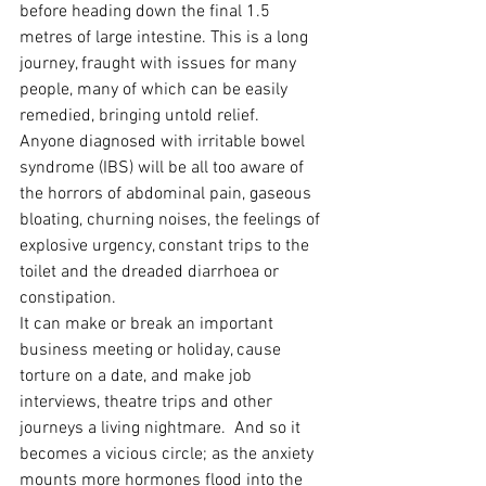
before heading down the final 1.5 
metres of large intestine. This is a long 
journey, fraught with issues for many 
people, many of which can be easily 
remedied, bringing untold relief.
Anyone diagnosed with irritable bowel 
syndrome (IBS) will be all too aware of 
the horrors of abdominal pain, gaseous 
bloating, churning noises, the feelings of 
explosive urgency, constant trips to the 
toilet and the dreaded diarrhoea or 
constipation.
It can make or break an important 
business meeting or holiday, cause 
torture on a date, and make job 
interviews, theatre trips and other 
journeys a living nightmare.  And so it 
becomes a vicious circle; as the anxiety 
mounts more hormones flood into the 