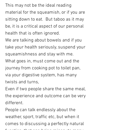
This may not be the ideal reading 
material for the squeamish, or if you are 
sitting down to eat.  But taboo as it may 
be, it is a critical aspect of our personal 
health that is often ignored.
We are talking about bowels and if you 
take your health seriously, suspend your 
squeamishness and stay with me.
What goes in, must come out and the 
journey from cooking pot to toilet pan, 
via your digestive system, has many 
twists and turns,
Even if two people share the same meal, 
the experience and outcome can be very 
different.
People can talk endlessly about the 
weather, sport, traffic etc, but when it 
comes to discussing a perfectly natural 