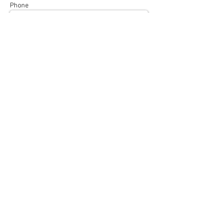
Phone
Subject
Message
Send
info@afianutrition.co.uk