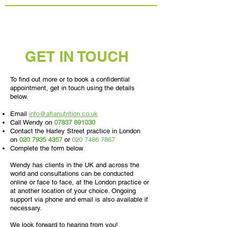
GET IN TOUCH
To find out more or to book a confidential
appointment, get in touch using the details
below.
Email
info@afianutrition.co.uk
Call Wendy on
07837 891030
Contact the Harley Street practice in London
on
020 7935 4357
or
020 7486 7867
Complete the form below
Wendy has clients in the UK and across the
world and consultations can be conducted
online or face to face, at the London practice or
at another location of your choice. Ongoing
support via phone and email is also available if
necessary.
We look forward to hearing from you!