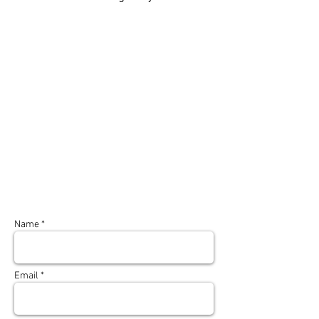
Name *
Email *