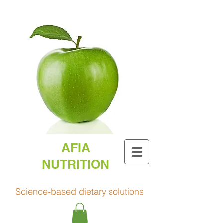
AFIA
NUTRITION
Science-based dietary solutions