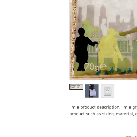
I'm a product description. I'm a g
product such as sizing, material, 