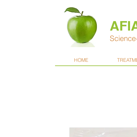
AFI
Science-
HOME
TREATM