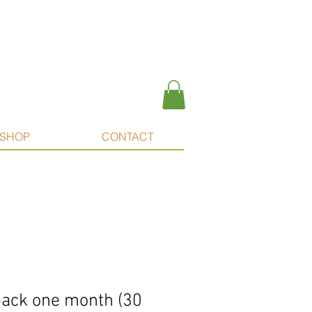
SHOP
CONTACT
ipack one month (30