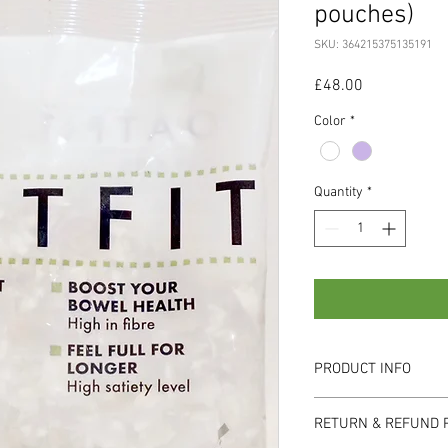
pouches)
SKU: 364215375135191
Price
£48.00
Color
*
Quantity
*
PRODUCT INFO
I'm a product detail. I'
RETURN & REFUND 
information about your 