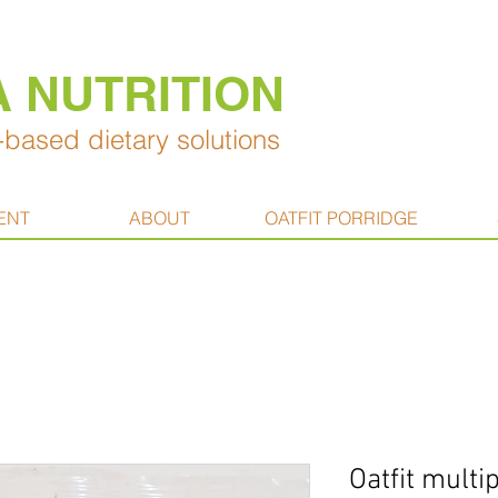
A NUTRITION
based dietary solutions
ENT
ABOUT
OATFIT PORRIDGE
Oatfit mult